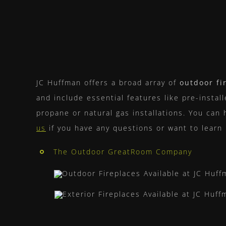
JC Huffman offers a broad array of
outdoor fi
and include essential features like pre-instal
propane or natural gas installations. You can 
us
if you have any questions or want to learn
The Outdoor GreatRoom Company