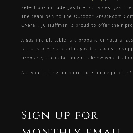
selections include gas fire pit tables, gas fi
The team behind The Outdoor GreatRoom Compan
Overall, JC Huffman is proud to offer their p
A gas fire pit table is a propane or natural ga
burners are installed in
gas fireplaces
to supp
fireplace, it can be tough to know what to loo
Are you looking for more exterior inspiration
Sign up for
monthly email