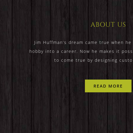
ABOUT US
Jim Huffman’s dream came true when he 
hobby into a career. Now he makes it poss
to come true by designing custo
READ MORE