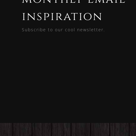
inspiration
Subscribe to our cool newsletter.