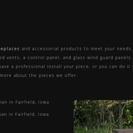
replaces
and accessorial products to meet your needs. 
led vents, a control panel, and glass wind guard panels.
have a professional install your piece, or you can do it
 more about the pieces we offer.