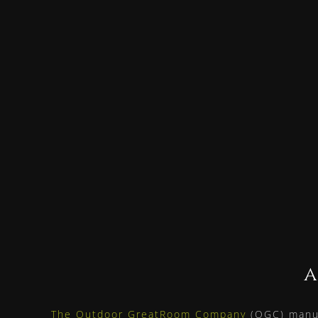
a
The Outdoor GreatRoom Company
(OGC) manuf