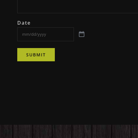
Date
SUBMIT