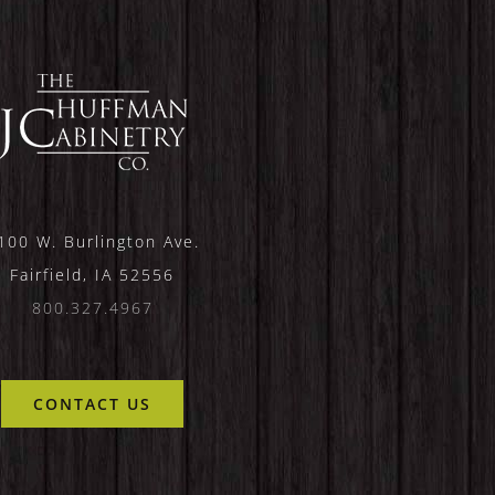
100 W. Burlington Ave.
Fairfield, IA 52556
800.327.4967
CONTACT US