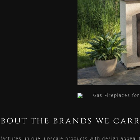
bout the brands we car
actures unique, upscale products with design appeal fo