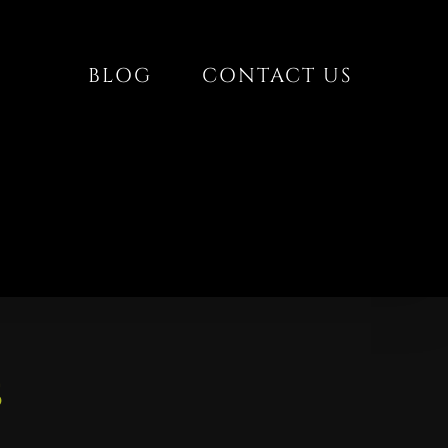
BLOG
CONTACT US
s