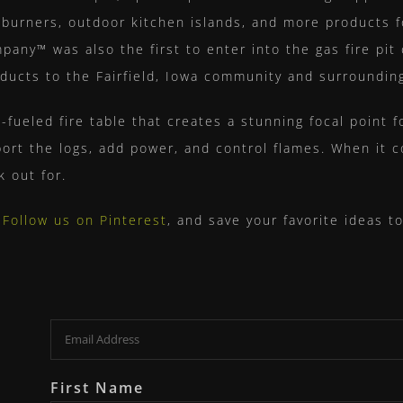
re burners, outdoor kitchen islands, and more products 
y™ was also the first to enter into the gas fire pit 
roducts to the Fairfield, Iowa community and surroundin
s-fueled fire table that creates a stunning focal point f
ort the logs, add power, and control flames. When it c
k out for.
?
Follow us on Pinterest
, and save your favorite ideas 
Email
First Name