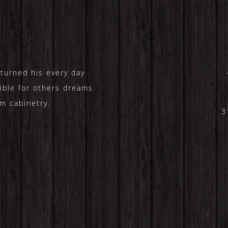
turned his every day
ible for others dreams
m cabinetry.
3