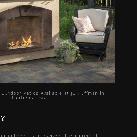
ry
r outdoor living spaces. Their product