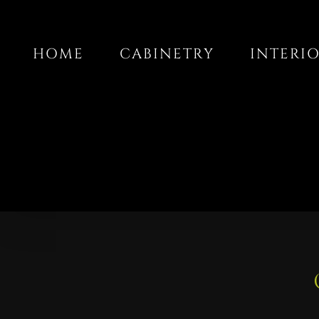
Skip
to
HOME
CABINETRY
INTERI
content