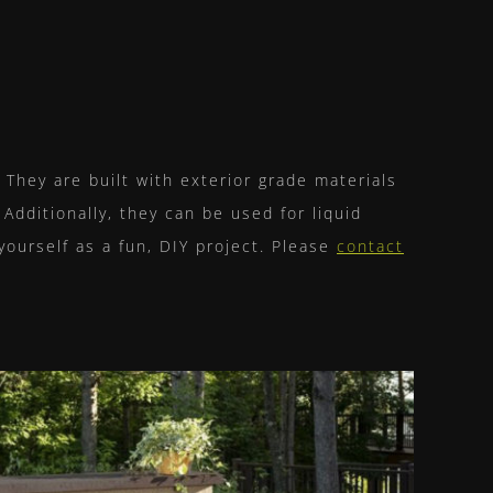
They are built with exterior grade materials
 Additionally, they can be used for liquid
 yourself as a fun, DIY project. Please
contact