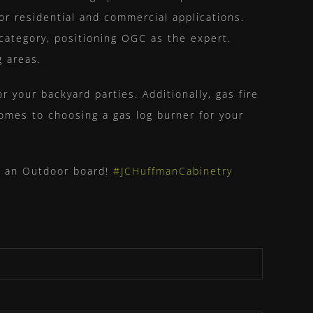
for residential and commercial applications.
category, positioning OGC as the expert.
g areas.
or your backyard parties. Additionally, gas fire
omes to choosing a gas log burner for your
to an Outdoor board!
#JCHuffmanCabinetry