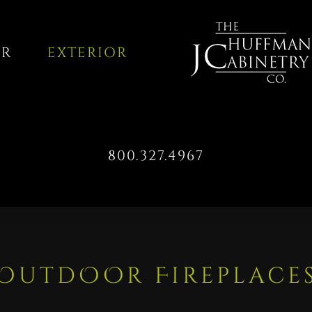
OR
EXTERIOR
800.327.4967
OutdOOr Fireplace