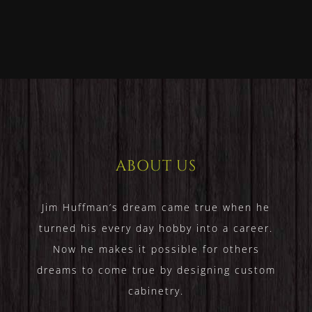
Homes
Home
ABOUT US
Jim Huffman’s dream came true when he
turned his every day hobby into a career.
Now he makes it possible for others
dreams to come true by designing custom
cabinetry.