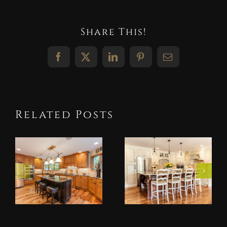
Share This!
Facebook
X
LinkedIn
Pinterest
Email
Related Posts
Alder
Antique
Wood
White
Kitchen
Kitchen
Cabinets: A
Cabinets:
Favorite
Brighten
for
Your
Midwest
Midwest