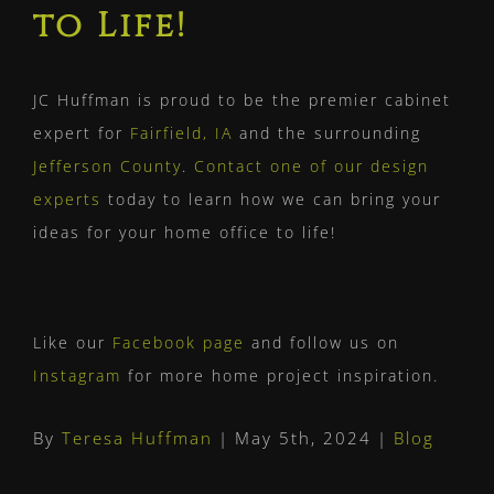
to Life!
JC Huffman is proud to be the premier cabinet
expert for
Fairfield, IA
and the surrounding
Jefferson County
.
Contact one of our design
experts
today to learn how we can bring your
ideas for your home office to life!
Like our
Facebook page
and follow us on
Instagram
for more home project inspiration.
By
Teresa Huffman
|
May 5th, 2024
|
Blog