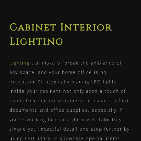
Cabinet Interior
Lighting
Lighting
can make or break the ambiance of
any space, and your home office is no
exception. Strategically placing LED lights
inside your cabinets not only adds a touch of
sophistication but also makes it easier to find
documents and office supplies, especially if
you’re working late into the night. Take this
simple yet impactful detail one step further by
using LED lights to showcase special items