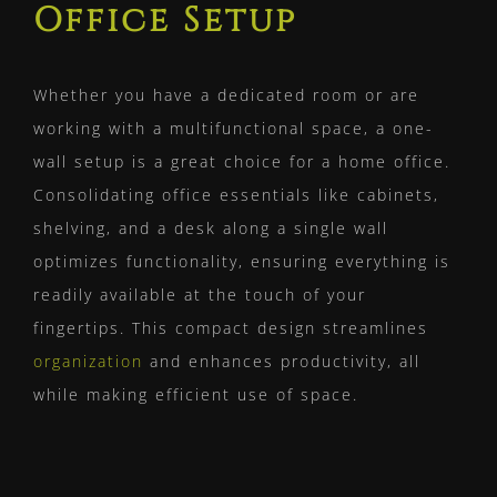
Office Setup
Whether you have a dedicated room or are
working with a multifunctional space, a one-
wall setup is a great choice for a home office.
Consolidating office essentials like cabinets,
shelving, and a desk along a single wall
optimizes functionality, ensuring everything is
readily available at the touch of your
fingertips. This compact design streamlines
organization
and enhances productivity, all
while making efficient use of space.