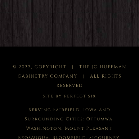
© 2022, COPYRIGHT | THE JC HUFFMAN
CABINETRY COMPANY | ALL RIGHTS
RESERVED
site by perfect six
Serving Fairfield, Iowa and
Surrounding Cities: Ottumwa,
Washington, Mount Pleasant,
Keosauqua, Bloomfield, Sigourney,