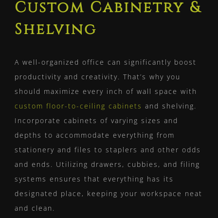
Custom Cabinetry &
Shelving
A well-organized office can significantly boost
productivity and creativity. That’s why you
should maximize every inch of wall space with
custom floor-to-ceiling cabinets
and shelving.
Incorporate cabinets of varying sizes and
depths to accommodate everything from
stationery and files to staplers and other odds
and ends. Utilizing drawers, cubbies, and filing
systems ensures that everything has its
designated place, keeping your workspace neat
and clean.