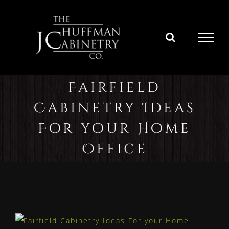
Skip
to
content
Fairfield
Cabinetry Ideas
For your Home
Office
View