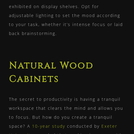
exhibited on display shelves. Opt for
adjustable lighting to set the mood according
to your task, whether it’s intense focus or laid
back brainstorming.
Natural Wood
Cabinets
The secret to productivity is having a tranquil
workspace that clears the mind and allows you
to focus. But how do you create a tranquil
space? A
10-year study
conducted by
Exeter