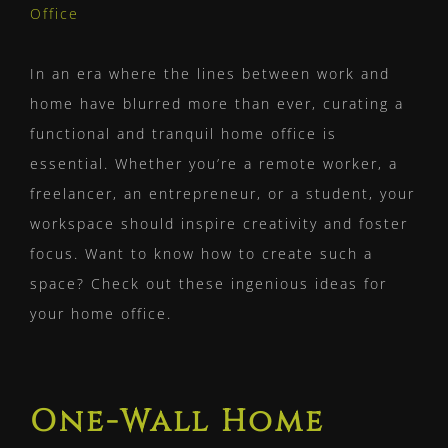
Larger
Image
In an era where the lines between work and
home have blurred more than ever, curating a
functional and tranquil home office is
essential. Whether you’re a remote worker, a
freelancer, an entrepreneur, or a student, your
workspace should inspire creativity and foster
focus. Want to know how to create such a
space? Check out these ingenious ideas for
your home office.
One-Wall Home