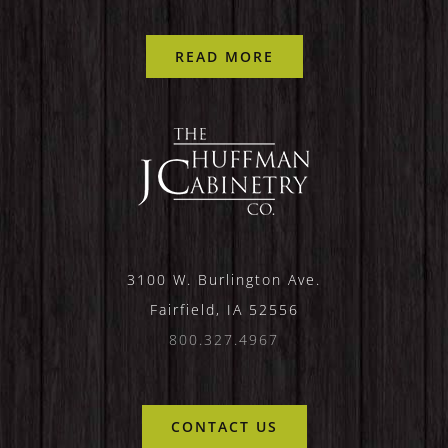
READ MORE
3100 W. Burlington Ave.
Fairfield, IA 52556
800.327.4967
CONTACT US