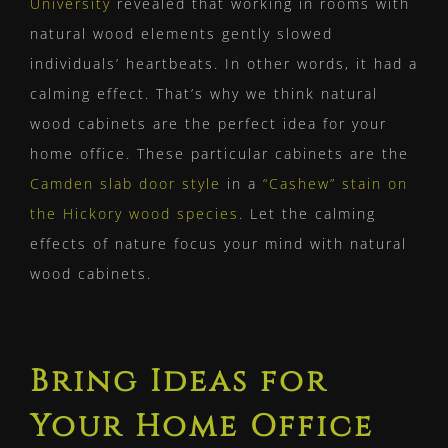
University
revealed that working in rooms with
natural wood elements gently slowed
individuals’ heartbeats. In other words, it had a
calming effect. That’s why we think natural
wood cabinets are the perfect idea for your
home office. These particular cabinets are the
Camden slab door style
in a
“Cashew” stain on
the Hickory wood species
. Let the calming
effects of nature focus your mind with natural
wood cabinets.
Bring Ideas for
Your Home Office