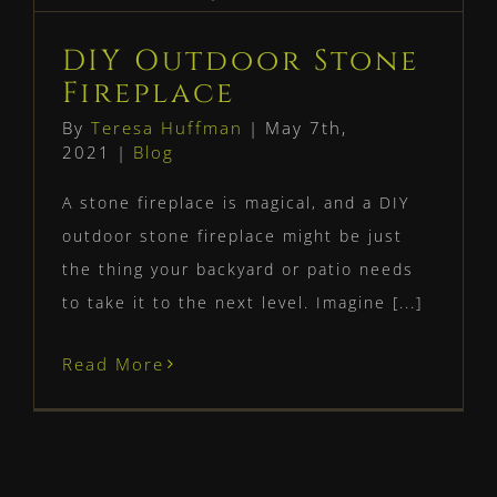
Fireplace
Blog
DIY Outdoor Stone
Fireplace
By
Teresa Huffman
|
May 7th,
2021
|
Blog
A stone fireplace is magical, and a DIY
outdoor stone fireplace might be just
the thing your backyard or patio needs
to take it to the next level. Imagine [...]
Read More