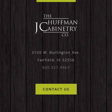
3100 W. Burlington Ave.
Fairfield, IA 52556
800.327.4967
CONTACT US