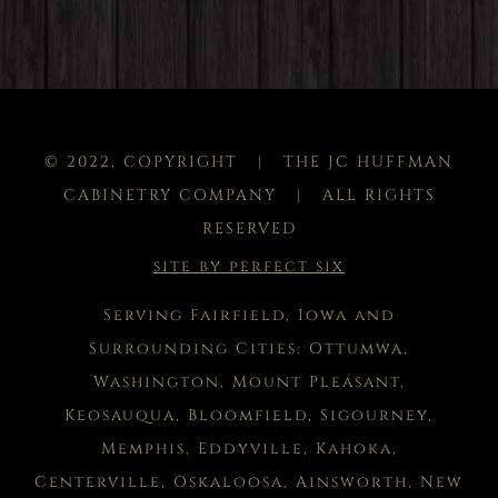
© 2022, COPYRIGHT | THE JC HUFFMAN
CABINETRY COMPANY | ALL RIGHTS
RESERVED
site by perfect six
Serving Fairfield, Iowa and
Surrounding Cities: Ottumwa,
Washington, Mount Pleasant,
Keosauqua, Bloomfield, Sigourney,
Memphis, Eddyville, Kahoka,
Centerville, Oskaloosa, Ainsworth, New