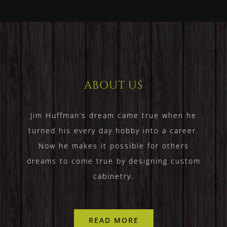
ABOUT US
Jim Huffman’s dream came true when he
turned his every day hobby into a career.
Now he makes it possible for others
dreams to come true by designing custom
cabinetry.
READ MORE